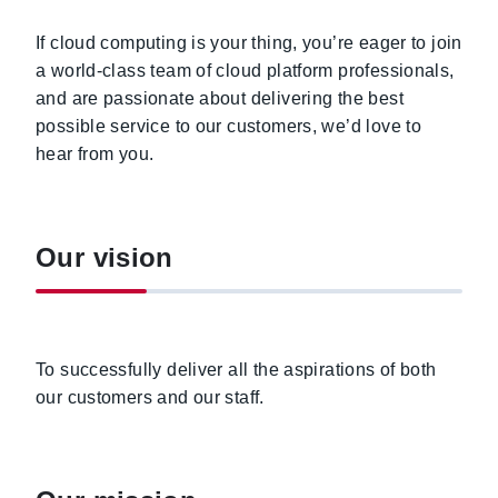
If cloud computing is your thing, you’re eager to join
a world-class team of cloud platform professionals,
and are passionate about delivering the best
possible service to our customers, we’d love to
hear from you.
Our vision
To successfully deliver all the aspirations of both
our customers and our staff.