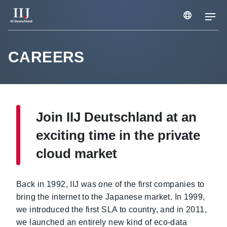
Services & Solutions
CAREERS
Case Studies
Join IIJ Deutschland at an
Webinars & Seminars
exciting time in the private
cloud market
Information
Back in 1992, IIJ was one of the first companies to
Company
bring the internet to the Japanese market. In 1999,
we introduced the first SLA to country, and in 2011,
we launched an entirely new kind of eco-data
Careers