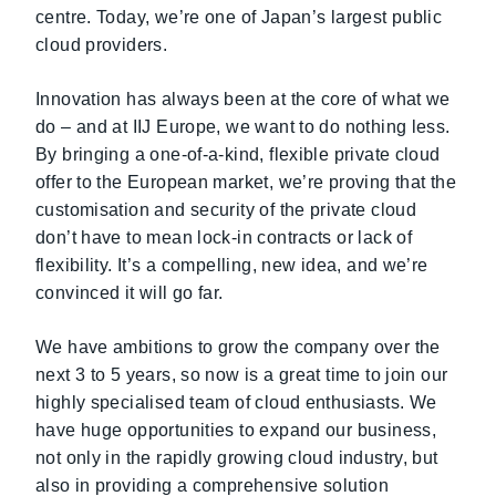
centre. Today, we’re one of Japan’s largest public
cloud providers.
Innovation has always been at the core of what we
do – and at IIJ Europe, we want to do nothing less.
By bringing a one-of-a-kind, flexible private cloud
offer to the European market, we’re proving that the
customisation and security of the private cloud
don’t have to mean lock-in contracts or lack of
flexibility. It’s a compelling, new idea, and we’re
convinced it will go far.
We have ambitions to grow the company over the
next 3 to 5 years, so now is a great time to join our
highly specialised team of cloud enthusiasts. We
have huge opportunities to expand our business,
not only in the rapidly growing cloud industry, but
also in providing a comprehensive solution