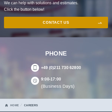
We can help with solutions and estimates.
Click the button below!
CONTACT US
PHONE
+49 (0)211 730 62800
9:00-17:00
(Business Days)
HOME
CAREERS