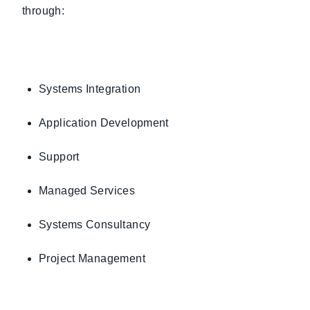
through:
Systems Integration
Application Development
Support
Managed Services
Systems Consultancy
Project Management