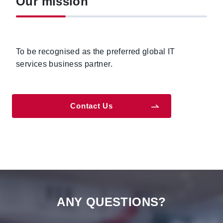
Our mission
To be recognised as the preferred global IT
services business partner.
Contact Us
ANY QUESTIONS?