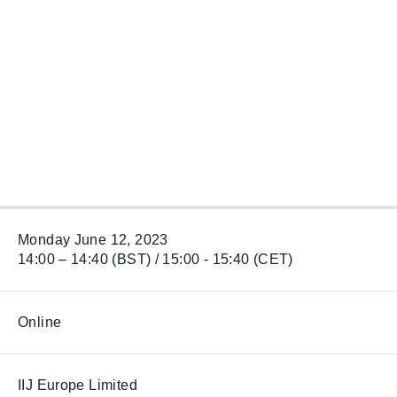
Monday June 12, 2023
14:00 – 14:40 (BST) / 15:00 - 15:40 (CET)
Online
IIJ Europe Limited