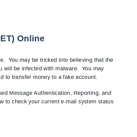
CET) Online
. You may be tricked into believing that the
u will be infected with malware. You may
d to transfer money to a fake account.
ased Message Authentication, Reporting, and
 to check your current e-mail system status