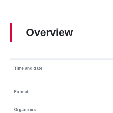
Overview
Time and date
Format
Organizers