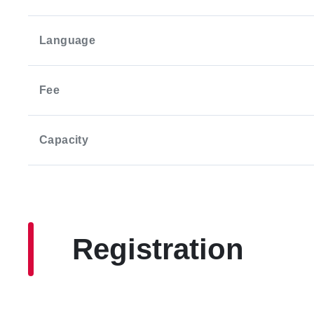
Language
Fee
Capacity
Registration