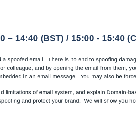
– 14:40 (BST) / 15:00 - 15:40 (
 a spoofed email. There is no end to spoofing damage
or colleague, and by opening the email from them, yo
L embedded in an email message. You may also be force
and limitations of email system, and explain Domain-b
oofing and protect your brand. We will show you how