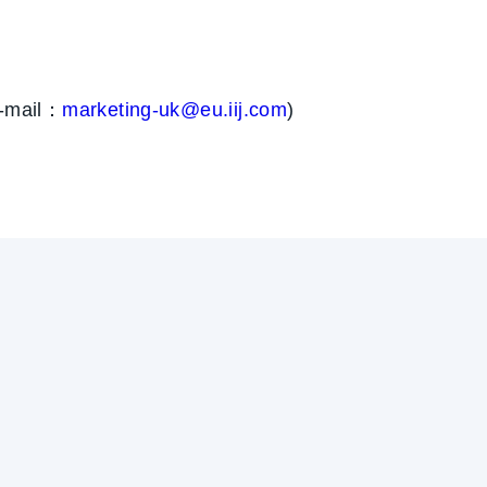
E-mail：
marketing-uk@eu.iij.com
)