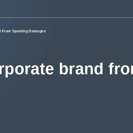
nd From Spoofing Damages
rporate brand fr