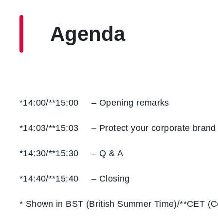
Agenda
*14:00/**15:00 – Opening remarks
*14:03/**15:03 – Protect your corporate brand
*14:30/**15:30 – Q & A
*14:40/**15:40 – Closing
* Shown in BST (British Summer Time)/**CET (C