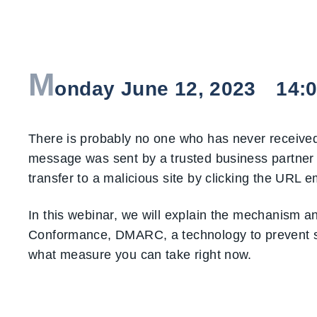
M
onday June 12, 2023 14:00 
There is probably no one who has never received
message was sent by a trusted business partner 
transfer to a malicious site by clicking the UR
In this webinar, we will explain the mechanism 
Conformance, DMARC, a technology to prevent sp
what measure you can take right now.