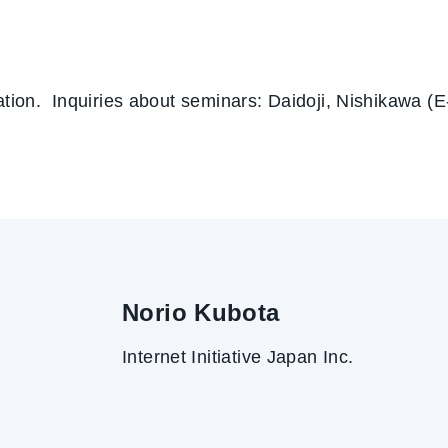
pation. Inquiries about seminars: Daidoji, Nishikawa (
Norio Kubota
Internet Initiative Japan Inc.