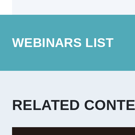
WEBINARS LIST
RELATED CONT