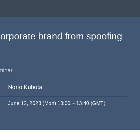
corporate brand from spoofing
minar
Norio Kubota
June 12, 2023 (Mon) 13:00 ~ 13:40 (GMT)