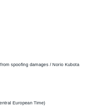
 from spoofing damages / Norio Kubota
entral European Time)