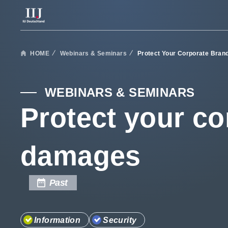
Services & Solutions
HOME
Webinars & Seminars
Protect Your Corporate Bra
Case Studies
WEBINARS & SEMINARS
Protect your co
Webinars & Seminars
damages
Information
Past
Company
Information
Security
Careers