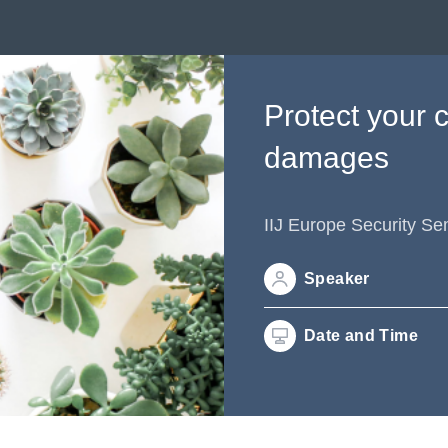
Protect your 
damages
IIJ Europe Security Se
Speaker
Date and Time