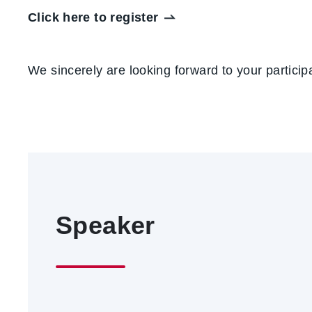
Click here to register
We sincerely are looking forward to your partici
Speaker