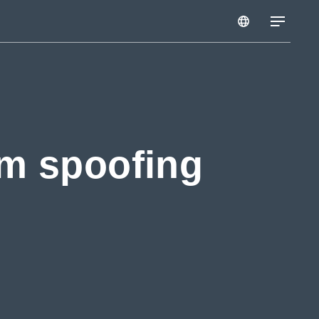
om spoofing