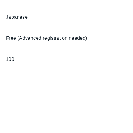
Japanese
Free (Advanced registration needed)
100