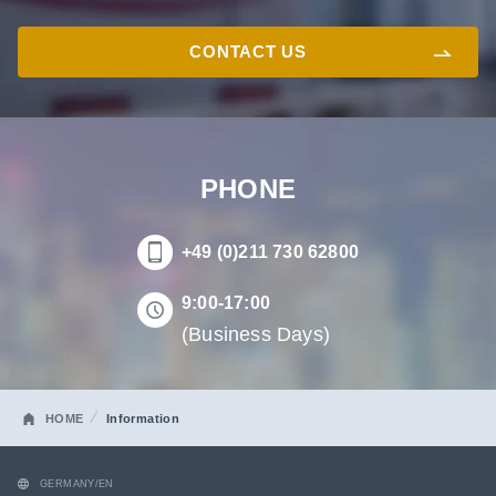
CONTACT US
PHONE
+49 (0)211 730 62800
9:00-17:00
(Business Days)
HOME
Information
GERMANY/EN