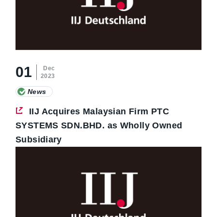
01
Dec
2023
News
IIJ Acquires Malaysian Firm PTC
SYSTEMS SDN.BHD. as Wholly Owned
Subsidiary