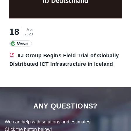
18
Apr
2023
News
IIJ Group Begins Field Trial of Globally
Distributed ICT Infrastructure in Iceland
ANY QUESTIONS?
We can help with solutions and estimates.
Click the button below!